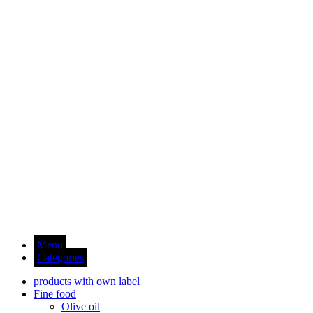
Menu
Categories
products with own label
Fine food
Olive oil