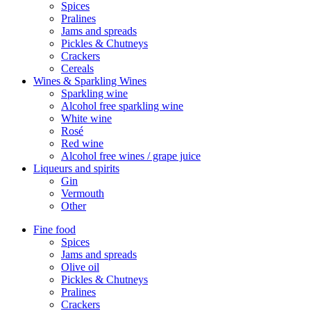
Spices
Pralines
Jams and spreads
Pickles & Chutneys
Crackers
Cereals
Wines & Sparkling Wines
Sparkling wine
Alcohol free sparkling wine
White wine
Rosé
Red wine
Alcohol free wines / grape juice
Liqueurs and spirits
Gin
Vermouth
Other
Fine food
Spices
Jams and spreads
Olive oil
Pickles & Chutneys
Pralines
Crackers