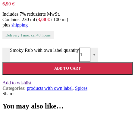
6,90
€
Includes 7% reduzierte MwSt.
Contains: 230 ml (
3,00
€
/ 100 ml)
plus
shipping
Delivery Time: ca. 48 hours
Smoky Rub with own label quantity
-
+
ADD TO CART
Add to wishlist
Categories:
products with own label
,
Spices
Share:
You may also like…