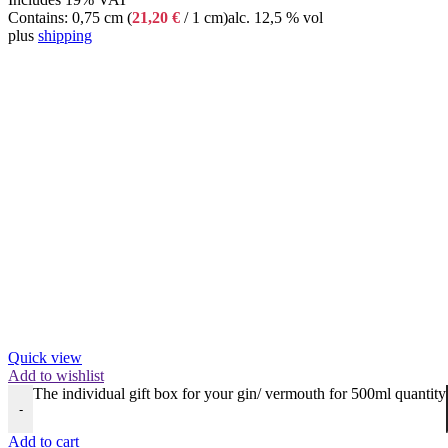
Contains: 0,75 cm (
21,20
€
/ 1 cm)
alc. 12,5 % vol
plus
shipping
Quick view
Add to wishlist
The individual gift box for your gin/ vermouth for 500ml quantity
-
Add to cart