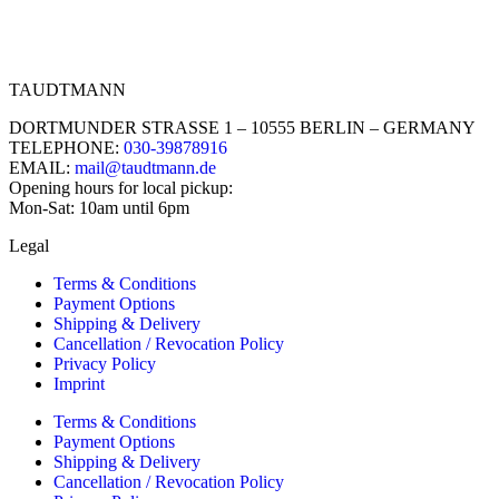
TAUDTMANN
DORTMUNDER STRASSE 1 – 10555 BERLIN – GERMANY
TELEPHONE:
030-39878916
EMAIL:
mail@taudtmann.de
Opening hours for local pickup:
Mon-Sat: 10am until 6pm
Legal
Terms & Conditions
Payment Options
Shipping & Delivery
Cancellation / Revocation Policy
Privacy Policy
Imprint
Terms & Conditions
Payment Options
Shipping & Delivery
Cancellation / Revocation Policy