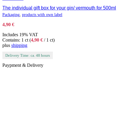
The individual gift box for your gin/ vermouth for 500ml
Packaging
,
products with own label
4,90
€
Includes 19% VAT
Contains: 1 ct (
4,90
€
/ 1 ct)
plus
shipping
Delivery Time: ca. 48 hours
Paypment & Delivery