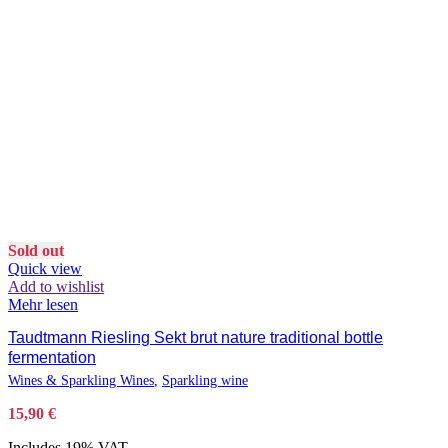
Sold out
Quick view
Add to wishlist
Mehr lesen
Taudtmann Riesling Sekt brut nature traditional bottle
fermentation
Wines & Sparkling Wines
,
Sparkling wine
15,90
€
Includes 19% VAT