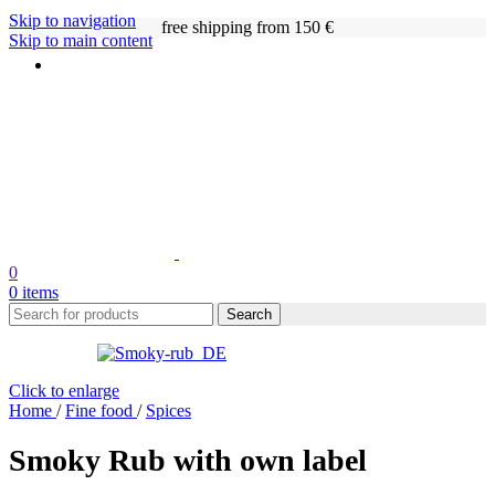
Skip to navigation
free shipping from 150 €
Skip to main content
0
0
items
Search
Click to enlarge
Home
/
Fine food
/
Spices
Smoky Rub with own label