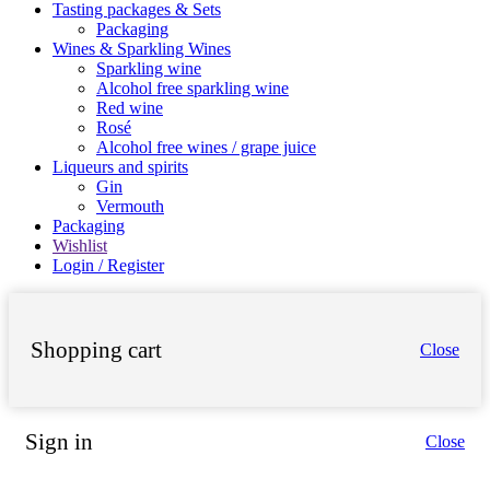
Tasting packages & Sets
Packaging
Wines & Sparkling Wines
Sparkling wine
Alcohol free sparkling wine
Red wine
Rosé
Alcohol free wines / grape juice
Liqueurs and spirits
Gin
Vermouth
Packaging
Wishlist
Login / Register
Shopping cart
Close
Sign in
Close