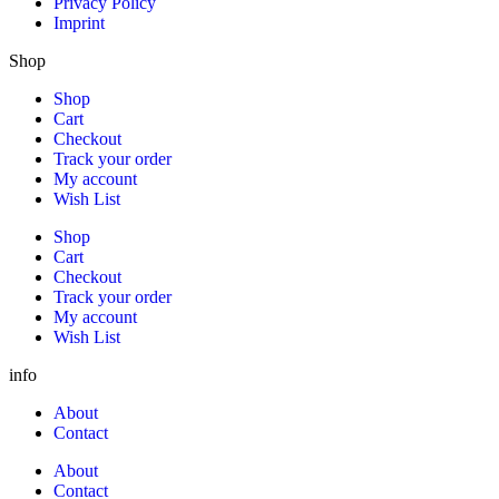
Privacy Policy
Imprint
Shop
Shop
Cart
Checkout
Track your order
My account
Wish List
Shop
Cart
Checkout
Track your order
My account
Wish List
info
About
Contact
About
Contact