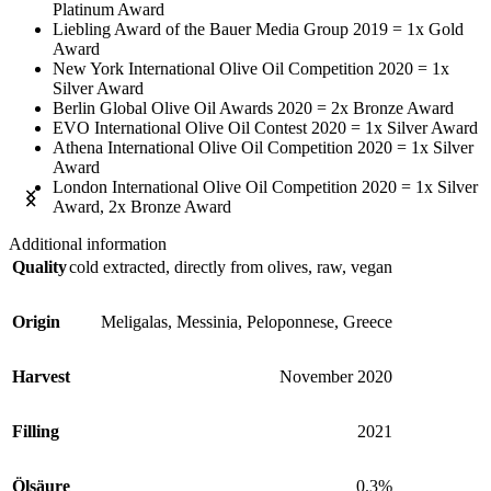
Platinum Award
Liebling Award of the Bauer Media Group 2019 = 1x Gold
Award
New York International Olive Oil Competition 2020 = 1x
Silver Award
Berlin Global Olive Oil Awards 2020 = 2x Bronze Award
EVO International Olive Oil Contest 2020 = 1x Silver Award
Athena International Olive Oil Competition 2020 = 1x Silver
Award
London International Olive Oil Competition 2020 = 1x Silver
Award, 2x Bronze Award
Additional information
Quality
cold extracted, directly from olives, raw, vegan
Origin
Meligalas, Messinia, Peloponnese, Greece
Harvest
November 2020
Filling
2021
Ölsäure
0.3%