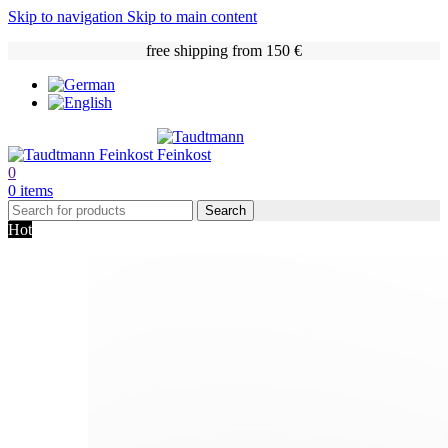
Skip to navigation
Skip to main content
free shipping from 150 €
0
0
items
Search
Hot