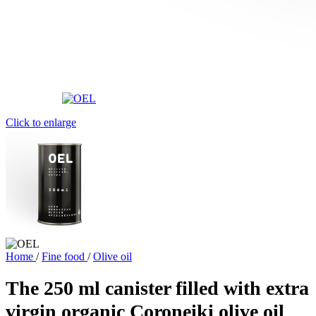
Click to enlarge
Home
/
Fine food
/
Olive oil
The 250 ml canister filled with extra
virgin organic Coroneiki olive oil