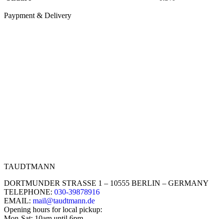
Paypment & Delivery
TAUDTMANN
DORTMUNDER STRASSE 1 – 10555 BERLIN – GERMANY
TELEPHONE:
030-39878916
EMAIL:
mail@taudtmann.de
Opening hours for local pickup:
Mon-Sat: 10am until 6pm