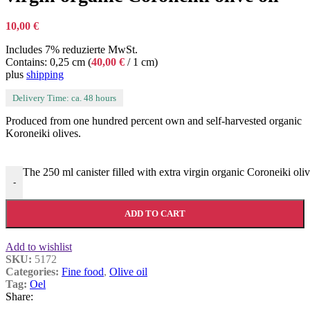
10,00
€
Includes 7% reduzierte MwSt.
Contains: 0,25 cm (
40,00
€
/ 1 cm)
plus
shipping
Delivery Time: ca. 48 hours
Produced from one hundred percent own and self-harvested organic
Koroneiki olives.
The 250 ml canister filled with extra virgin organic Coroneiki oliv
-
ADD TO CART
Add to wishlist
SKU:
5172
Categories:
Fine food
,
Olive oil
Tag:
Oel
Share: