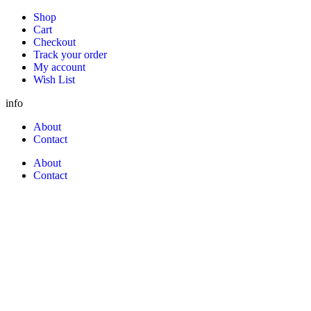
Shop
Cart
Checkout
Track your order
My account
Wish List
info
About
Contact
About
Contact