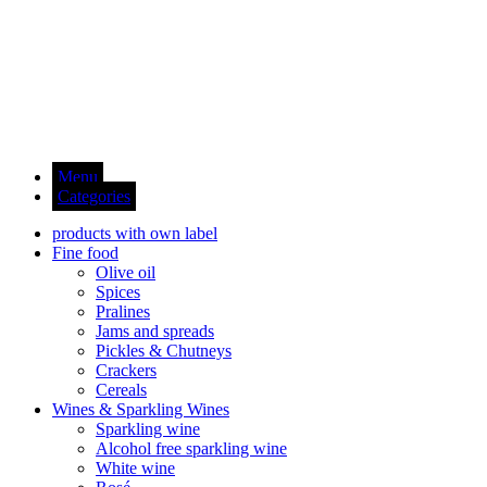
Menu
Categories
products with own label
Fine food
Olive oil
Spices
Pralines
Jams and spreads
Pickles & Chutneys
Crackers
Cereals
Wines & Sparkling Wines
Sparkling wine
Alcohol free sparkling wine
White wine