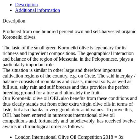
Description
Additional information
Description
Produced from one hundred percent own and self-harvested organic
Koroneiki olives.
The taste of the small green Koroneiki olive is legendary for its
richness and ingredient compositions. The geographical interaction
and balance of the region of Messenia, in the Peloponnese, plays a
particularly important role.
The situation is similar in other large and therefore important
cultivation regions of the country, e.g. on Crete. The said interplay /
balance consists of mountains and coasts, mineral soils, as well as
full sun, salty rain and stiff breezes and thus provides the perfect
breeding ground for a tree and ultimately the fruit.
Our Koroneiki olive oil OEL also benefits from these conditions and
thus clearly stands out from other extra virgin olive oils in terms of
taste, but also thanks to very good oleic acid values. To prove this,
OEL has been entered in numerous international olive oil
competitions and, fortunately and unbelievably, has received twelve
awards in chronological order as follows:
London International Olive Oil Competition 2018 = 3x