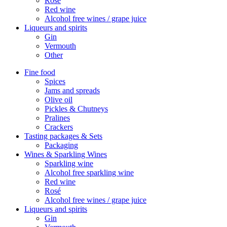
Rosé
Red wine
Alcohol free wines / grape juice
Liqueurs and spirits
Gin
Vermouth
Other
Fine food
Spices
Jams and spreads
Olive oil
Pickles & Chutneys
Pralines
Crackers
Tasting packages & Sets
Packaging
Wines & Sparkling Wines
Sparkling wine
Alcohol free sparkling wine
Red wine
Rosé
Alcohol free wines / grape juice
Liqueurs and spirits
Gin