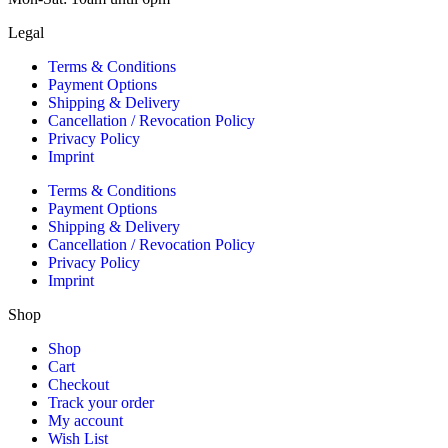
Legal
Terms & Conditions
Payment Options
Shipping & Delivery
Cancellation / Revocation Policy
Privacy Policy
Imprint
Terms & Conditions
Payment Options
Shipping & Delivery
Cancellation / Revocation Policy
Privacy Policy
Imprint
Shop
Shop
Cart
Checkout
Track your order
My account
Wish List