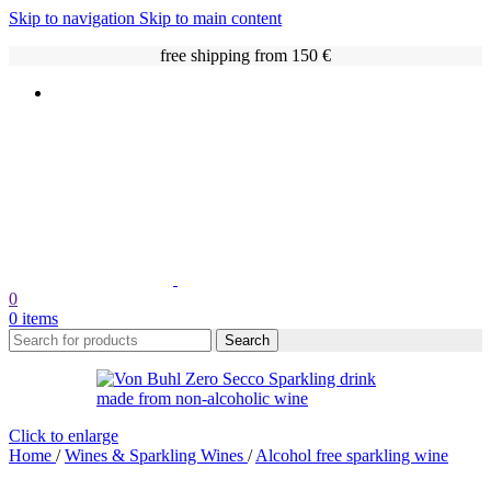
Skip to navigation
Skip to main content
free shipping from 150 €
0
0
items
Search
Click to enlarge
Home
/
Wines & Sparkling Wines
/
Alcohol free sparkling wine