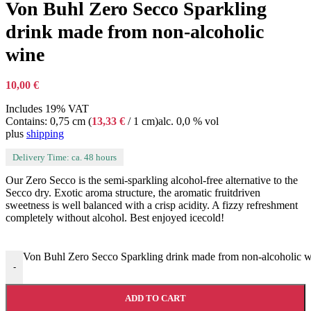
Von Buhl Zero Secco Sparkling
drink made from non-alcoholic
wine
10,00
€
Includes 19% VAT
Contains: 0,75 cm (
13,33
€
/ 1 cm)
alc. 0,0 % vol
plus
shipping
Delivery Time: ca. 48 hours
Our Zero Secco is the semi-sparkling alcohol-free alternative to the
Secco dry. Exotic aroma structure, the aromatic fruitdriven
sweetness is well balanced with a crisp acidity. A fizzy refreshment
completely without alcohol. Best enjoyed icecold!
Von Buhl Zero Secco Sparkling drink made from non-alcoholic w
-
ADD TO CART