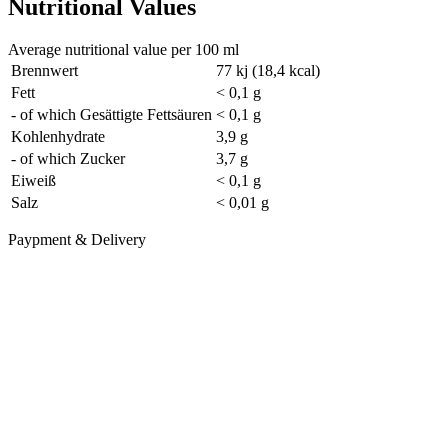
Nutritional Values
Average nutritional value per 100 ml
Brennwert
77 kj (18,4 kcal)
Fett
< 0,1 g
- of which Gesättigte Fettsäuren
< 0,1 g
Kohlenhydrate
3,9 g
- of which Zucker
3,7 g
Eiweiß
< 0,1 g
Salz
< 0,01 g
Paypment & Delivery