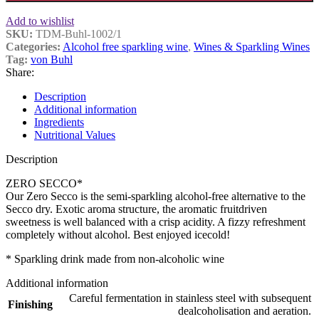
Add to wishlist
SKU:
TDM-Buhl-1002/1
Categories:
Alcohol free sparkling wine
,
Wines & Sparkling Wines
Tag:
von Buhl
Share:
Description
Additional information
Ingredients
Nutritional Values
Description
ZERO SECCO*
Our Zero Secco is the semi-sparkling alcohol-free alternative to the
Secco dry. Exotic aroma structure, the aromatic fruitdriven
sweetness is well balanced with a crisp acidity. A fizzy refreshment
completely without alcohol. Best enjoyed icecold!
* Sparkling drink made from non-alcoholic wine
Additional information
Careful fermentation in stainless steel with subsequent
Finishing
dealcoholisation and aeration.