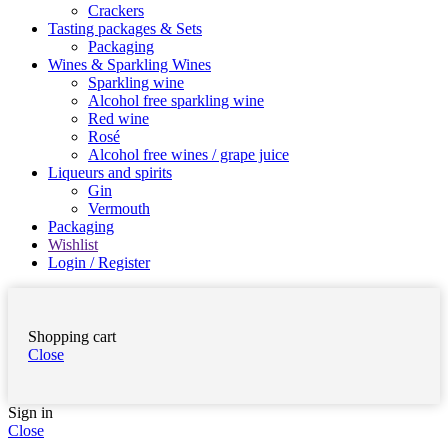
Crackers
Tasting packages & Sets
Packaging
Wines & Sparkling Wines
Sparkling wine
Alcohol free sparkling wine
Red wine
Rosé
Alcohol free wines / grape juice
Liqueurs and spirits
Gin
Vermouth
Packaging
Wishlist
Login / Register
Shopping cart
Close
Sign in
Close