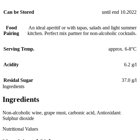
Can be Stored
until end 10.2022
Food
An ideal aperitif or with tapas, salads and light summer
Pairing
kitchen. Perfect mix partner for non-alcoholic cocktails.
Serving Temp.
approx. 6-8°C
Acidity
6.2 g/l
Residal Sugar
37.0 g/l
Ingredients
Ingredients
Non-alcoholic wine, grape must, carbonic acid, Antioxidant:
Sulphur dioxide
Nutritional Values