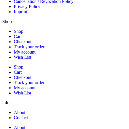
Cancellation / Revocation Policy
Privacy Policy
Imprint
Shop
Shop
Cart
Checkout
Track your order
My account
Wish List
Shop
Cart
Checkout
Track your order
My account
Wish List
info
About
Contact
About