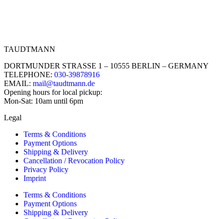
TAUDTMANN
DORTMUNDER STRASSE 1 – 10555 BERLIN – GERMANY
TELEPHONE:
030-39878916
EMAIL:
mail@taudtmann.de
Opening hours for local pickup:
Mon-Sat: 10am until 6pm
Legal
Terms & Conditions
Payment Options
Shipping & Delivery
Cancellation / Revocation Policy
Privacy Policy
Imprint
Terms & Conditions
Payment Options
Shipping & Delivery