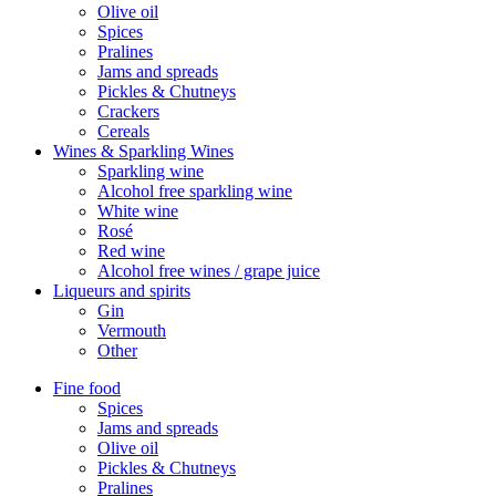
Olive oil
Spices
Pralines
Jams and spreads
Pickles & Chutneys
Crackers
Cereals
Wines & Sparkling Wines
Sparkling wine
Alcohol free sparkling wine
White wine
Rosé
Red wine
Alcohol free wines / grape juice
Liqueurs and spirits
Gin
Vermouth
Other
Fine food
Spices
Jams and spreads
Olive oil
Pickles & Chutneys
Pralines