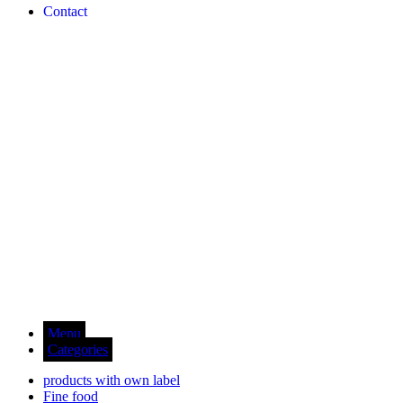
Contact
Menu
Categories
products with own label
Fine food