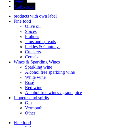
Menu
Categories
products with own label
Fine food
Olive oil
Spices
Pralines
Jams and spreads
Pickles & Chutneys
Crackers
Cereals
Wines & Sparkling Wines
Sparkling wine
Alcohol free sparkling wine
White wine
Rosé
Red wine
Alcohol free wines / grape juice
Liqueurs and spirits
Gin
Vermouth
Other
Fine food