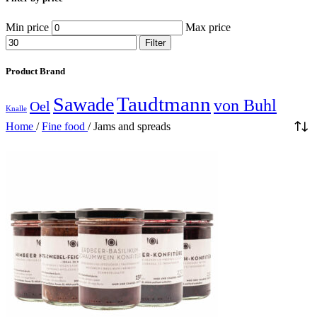
Min price
Max price
Filter
Product Brand
Taudtmann
Sawade
von Buhl
Oel
Knalle
Home
/
Fine food
/
Jams and spreads