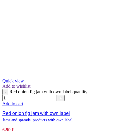
Quick view
Add to wishlist
Red onion fig jam with own label quantity
-
+
Add to cart
Red onion fig jam with own label
Jams and spreads
,
products with own label
6,90
€