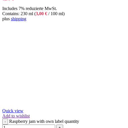
Includes 7% reduzierte MwSt.
Contains: 230 ml (
3,00
€
/ 100 ml)
plus
shipping
Quick view
Add to wishlist
Raspberry jam with own label quantity
-
+