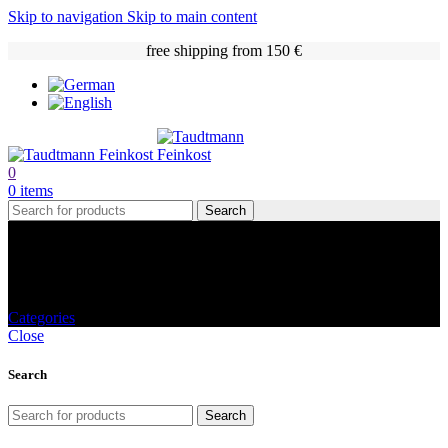
Skip to navigation
Skip to main content
free shipping from 150 €
0
0
items
Search
Jams and spreads
Categories
Close
Search
Search