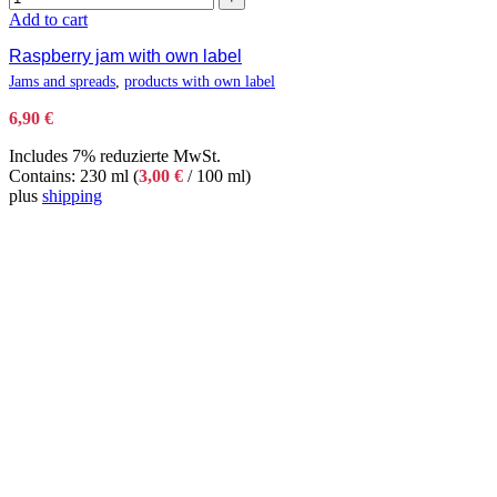
Add to cart
Raspberry jam with own label
Jams and spreads
,
products with own label
6,90
€
Includes 7% reduzierte MwSt.
Contains: 230 ml (
3,00
€
/ 100 ml)
plus
shipping