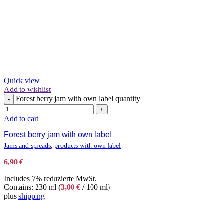
Quick view
Add to wishlist
Forest berry jam with own label quantity
-
+
Add to cart
Forest berry jam with own label
Jams and spreads
,
products with own label
6,90
€
Includes 7% reduzierte MwSt.
Contains: 230 ml (
3,00
€
/ 100 ml)
plus
shipping