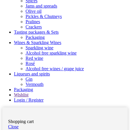
Spices
Jams and spreads
Olive oil
Pickles & Chutneys
Pralines
Crackers
Tasting packages & Sets
Packaging
Wines & Sparkling Wines
Sparkling wine
Alcohol free sparkling wine
Red wine
Rosé
Alcohol free wines / grape juice
Liqueurs and spirits
Gin
Vermouth
Packaging
Wishlist
Login / Register
Shopping cart
Close