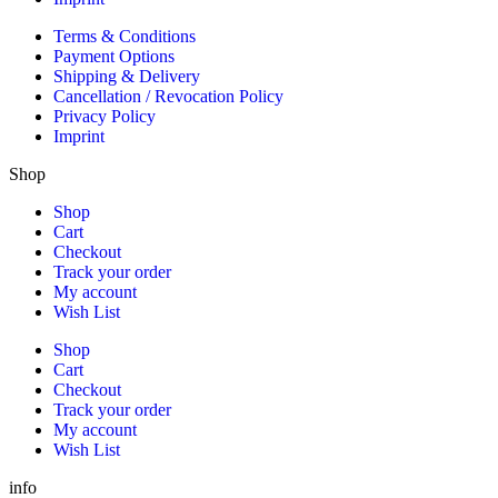
Terms & Conditions
Payment Options
Shipping & Delivery
Cancellation / Revocation Policy
Privacy Policy
Imprint
Shop
Shop
Cart
Checkout
Track your order
My account
Wish List
Shop
Cart
Checkout
Track your order
My account
Wish List
info