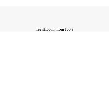
free shipping from 150 €