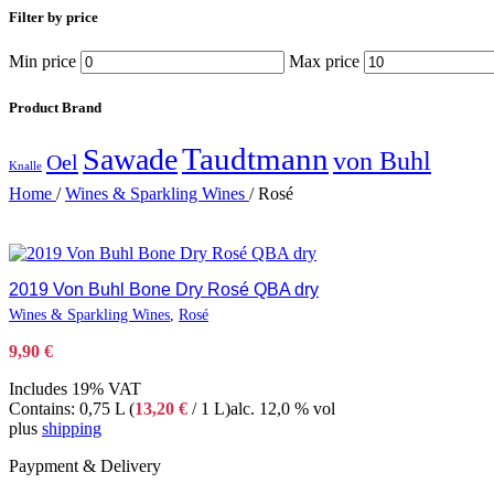
Filter by price
Min price
Max price
Product Brand
Taudtmann
Sawade
von Buhl
Oel
Knalle
Home
/
Wines & Sparkling Wines
/
Rosé
2019 Von Buhl Bone Dry Rosé QBA dry
Wines & Sparkling Wines
,
Rosé
9,90
€
Includes 19% VAT
Contains: 0,75 L (
13,20
€
/ 1 L)
alc. 12,0 % vol
plus
shipping
Paypment & Delivery