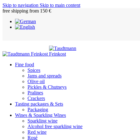
Skip to navigation
Skip to main content
free shipping from 150 €
Fine food
Spices
Jams and spreads
Olive oil
Pickles & Chutneys
Pralines
Crackers
Tasting packages & Sets
Packaging
Wines & Sparkling Wines
Sparkling wine
Alcohol free sparkling wine
Red wine
Rosé