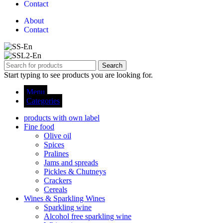
Contact
About
Contact
Search
Start typing to see products you are looking for.
Menu
Categories
products with own label
Fine food
Olive oil
Spices
Pralines
Jams and spreads
Pickles & Chutneys
Crackers
Cereals
Wines & Sparkling Wines
Sparkling wine
Alcohol free sparkling wine