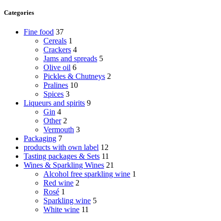
Categories
Fine food
37
Cereals
1
Crackers
4
Jams and spreads
5
Olive oil
6
Pickles & Chutneys
2
Pralines
10
Spices
3
Liqueurs and spirits
9
Gin
4
Other
2
Vermouth
3
Packaging
7
products with own label
12
Tasting packages & Sets
11
Wines & Sparkling Wines
21
Alcohol free sparkling wine
1
Red wine
2
Rosé
1
Sparkling wine
5
White wine
11