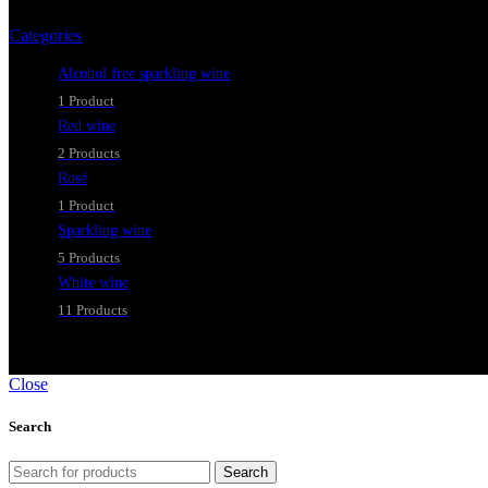
Categories
Alcohol free sparkling wine
1 Product
Red wine
2 Products
Rosé
1 Product
Sparkling wine
5 Products
White wine
11 Products
Close
Search
Search