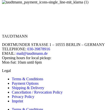
TAUDTMANN
DORTMUNDER STRASSE 1 – 10555 BERLIN – GERMANY
TELEPHONE:
030-39878916
EMAIL:
mail@taudtmann.de
Opening hours for local pickup:
Mon-Sat: 10am until 6pm
Legal
Terms & Conditions
Payment Options
Shipping & Delivery
Cancellation / Revocation Policy
Privacy Policy
Imprint
Terms & Conditions