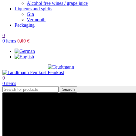
Alcohol free wines / grape juice
Liqueurs and spirits
Gin
Vermouth
Packaging
0
0
items
0,00
€
0
0
items
Search
Rosé