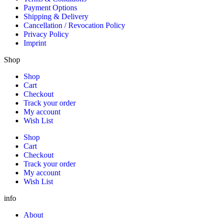
Payment Options
Shipping & Delivery
Cancellation / Revocation Policy
Privacy Policy
Imprint
Shop
Shop
Cart
Checkout
Track your order
My account
Wish List
Shop
Cart
Checkout
Track your order
My account
Wish List
info
About