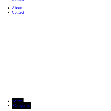
About
Contact
Menu
Categories