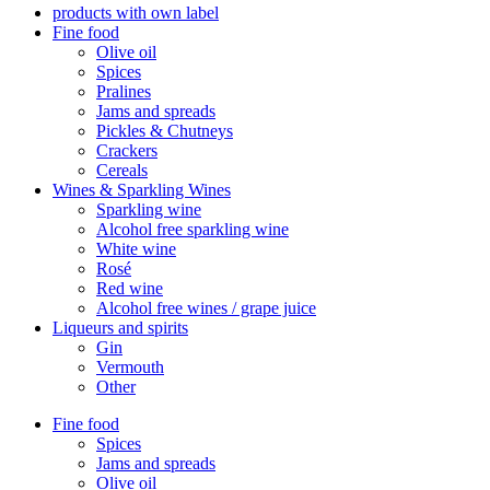
products with own label
Fine food
Olive oil
Spices
Pralines
Jams and spreads
Pickles & Chutneys
Crackers
Cereals
Wines & Sparkling Wines
Sparkling wine
Alcohol free sparkling wine
White wine
Rosé
Red wine
Alcohol free wines / grape juice
Liqueurs and spirits
Gin
Vermouth
Other
Fine food
Spices
Jams and spreads
Olive oil