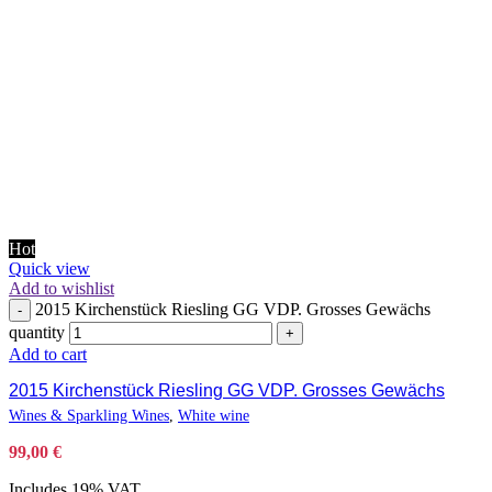
Hot
Quick view
Add to wishlist
2015 Kirchenstück Riesling GG VDP. Grosses Gewächs
-
quantity
+
Add to cart
2015 Kirchenstück Riesling GG VDP. Grosses Gewächs
Wines & Sparkling Wines
,
White wine
99,00
€
Includes 19% VAT