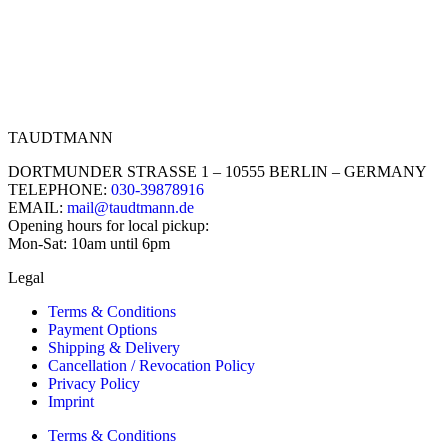
TAUDTMANN
DORTMUNDER STRASSE 1 – 10555 BERLIN – GERMANY
TELEPHONE:
030-39878916
EMAIL:
mail@taudtmann.de
Opening hours for local pickup:
Mon-Sat: 10am until 6pm
Legal
Terms & Conditions
Payment Options
Shipping & Delivery
Cancellation / Revocation Policy
Privacy Policy
Imprint
Terms & Conditions