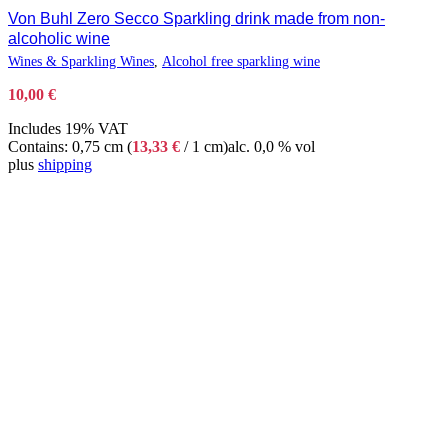
Von Buhl Zero Secco Sparkling drink made from non-
alcoholic wine
Wines & Sparkling Wines
,
Alcohol free sparkling wine
10,00
€
Includes 19% VAT
Contains: 0,75 cm (
13,33
€
/ 1 cm)
alc. 0,0 % vol
plus
shipping