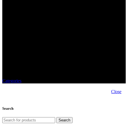
von Buhl
Categories
Close
Search
Search