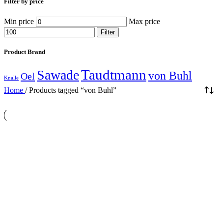
Filter by price
Min price
Max price
Filter
Product Brand
Taudtmann
Sawade
von Buhl
Oel
Knalle
Home
/
Products tagged “von Buhl”