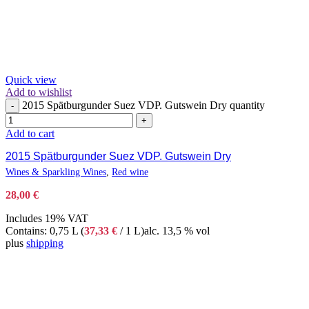
Quick view
Add to wishlist
2015 Spätburgunder Suez VDP. Gutswein Dry quantity
-
+
Add to cart
2015 Spätburgunder Suez VDP. Gutswein Dry
Wines & Sparkling Wines
,
Red wine
28,00
€
Includes 19% VAT
Contains: 0,75 L (
37,33
€
/ 1 L)
alc. 13,5 % vol
plus
shipping