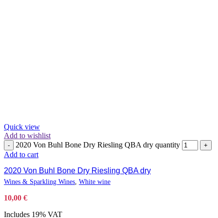
Quick view
Add to wishlist
2020 Von Buhl Bone Dry Riesling QBA dry quantity
-
+
Add to cart
2020 Von Buhl Bone Dry Riesling QBA dry
Wines & Sparkling Wines
,
White wine
10,00
€
Includes 19% VAT