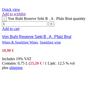
Quick view
Add to wishlist
Von Buhl Reserve Sekt B . A . Pfalz Brut quantity
-
+
Add to cart
Von Buhl Reserve Sekt B . A . Pfalz Brut
Wines & Sparkling Wines
,
Sparkling wine
18,90
€
Includes 19% VAT
Contains: 0,75 L (
25,20
€
/ 1 L)
alc. 12,5 % vol
plus
shipping