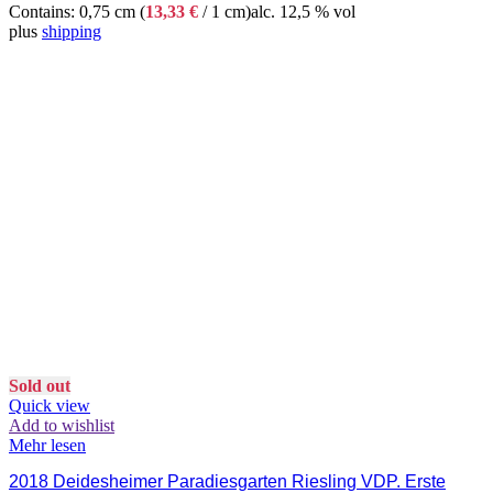
Contains: 0,75 cm (
13,33
€
/ 1 cm)
alc. 12,5 % vol
plus
shipping
Sold out
Quick view
Add to wishlist
Mehr lesen
2018 Deidesheimer Paradiesgarten Riesling VDP. Erste