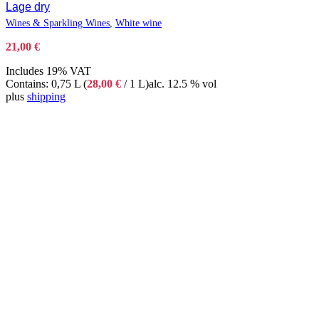
Lage dry
Wines & Sparkling Wines
,
White wine
21,00
€
Includes 19% VAT
Contains: 0,75 L (
28,00
€
/ 1 L)
alc. 12.5 % vol
plus
shipping