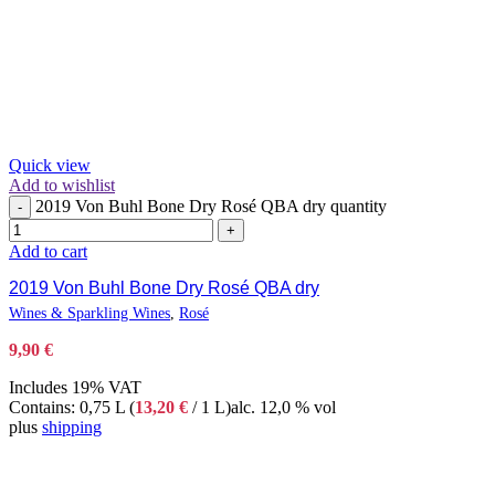
Quick view
Add to wishlist
2019 Von Buhl Bone Dry Rosé QBA dry quantity
-
+
Add to cart
2019 Von Buhl Bone Dry Rosé QBA dry
Wines & Sparkling Wines
,
Rosé
9,90
€
Includes 19% VAT
Contains: 0,75 L (
13,20
€
/ 1 L)
alc. 12,0 % vol
plus
shipping