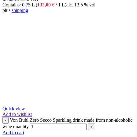
Contains: 0,75 L (
132,00
€
/ 1 L)
alc. 13,5 % vol
plus
shipping
Quick view
Add to wishlist
Von Buhl Zero Secco Sparkling drink made from non-alcoholic
-
wine quantity
+
Add to cart