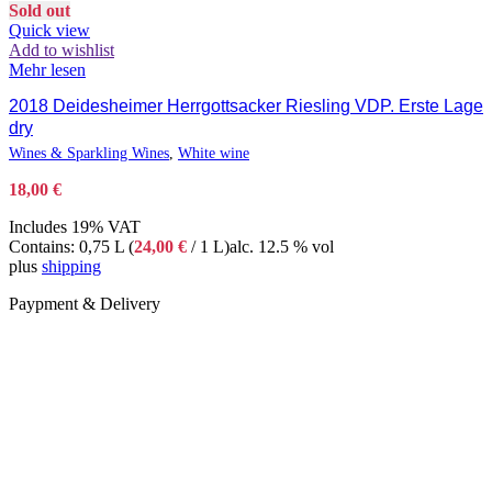
Sold out
Quick view
Add to wishlist
Mehr lesen
2018 Deidesheimer Herrgottsacker Riesling VDP. Erste Lage
dry
Wines & Sparkling Wines
,
White wine
18,00
€
Includes 19% VAT
Contains: 0,75 L (
24,00
€
/ 1 L)
alc. 12.5 % vol
plus
shipping
Paypment & Delivery