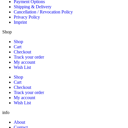
Payment Options
Shipping & Delivery
Cancellation / Revocation Policy
Privacy Policy
Imprint
Shop
Shop
Cart
Checkout
Track your order
My account
Wish List
Shop
Cart
Checkout
Track your order
My account
Wish List
info
About
Contact