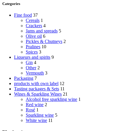
Categories
Fine food
37
Cereals
1
Crackers
4
Jams and spreads
5
Olive oil
6
Pickles & Chutneys
2
Pralines
10
Spices
3
Liqueurs and spirits
9
Gin
4
Other
2
Vermouth
3
Packaging
7
products with own label
12
Tasting packages & Sets
11
Wines & Sparkling Wines
21
Alcohol free sparkling wine
1
Red wine
2
Rosé
1
Sparkling wine
5
White wine
11