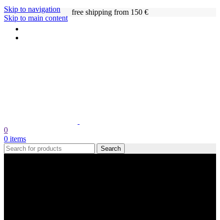
Skip to navigation
free shipping from 150 €
Skip to main content
0
0
items
Search