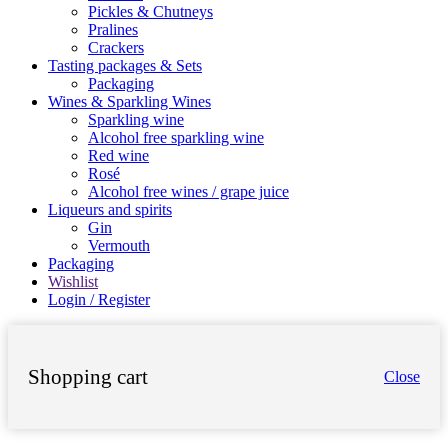
Pickles & Chutneys
Pralines
Crackers
Tasting packages & Sets
Packaging
Wines & Sparkling Wines
Sparkling wine
Alcohol free sparkling wine
Red wine
Rosé
Alcohol free wines / grape juice
Liqueurs and spirits
Gin
Vermouth
Packaging
Wishlist
Login / Register
Shopping cart
Close