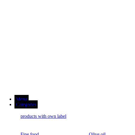
Menu
Categories
products with own label
Fine food
Olive oil