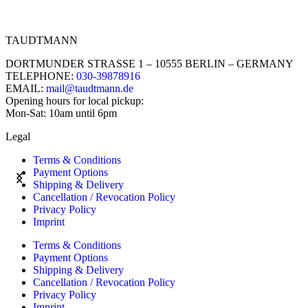
TAUDTMANN
DORTMUNDER STRASSE 1 – 10555 BERLIN – GERMANY
TELEPHONE:
030-39878916
EMAIL:
mail@taudtmann.de
Opening hours for local pickup:
Mon-Sat: 10am until 6pm
Legal
Terms & Conditions
Payment Options
Shipping & Delivery
Cancellation / Revocation Policy
Privacy Policy
Imprint
Terms & Conditions
Payment Options
Shipping & Delivery
Cancellation / Revocation Policy
Privacy Policy
Imprint