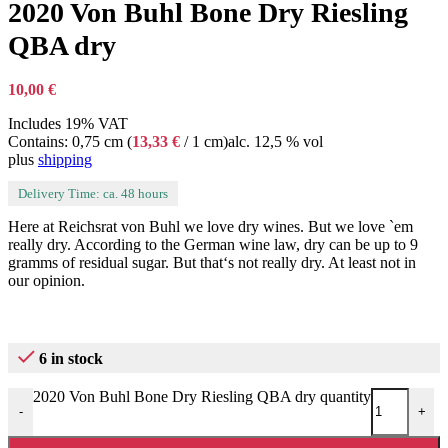
2020 Von Buhl Bone Dry Riesling
QBA dry
10,00
€
Includes 19% VAT
Contains: 0,75 cm (
13,33
€
/ 1 cm)
alc. 12,5 % vol
plus
shipping
Delivery Time: ca. 48 hours
Here at Reichsrat von Buhl we love dry wines. But we love `em
really dry. According to the German wine law, dry can be up to 9
gramms of residual sugar. But that‘s not really dry. At least not in
our opinion.
6 in stock
2020 Von Buhl Bone Dry Riesling QBA dry quantity
-
+