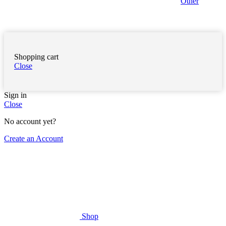
Other
Shopping cart
Close
Sign in
Close
No account yet?
Create an Account
Shop