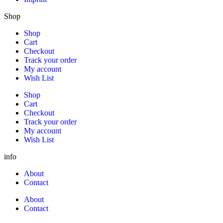
Shop
Shop
Cart
Checkout
Track your order
My account
Wish List
Shop
Cart
Checkout
Track your order
My account
Wish List
info
About
Contact
About
Contact