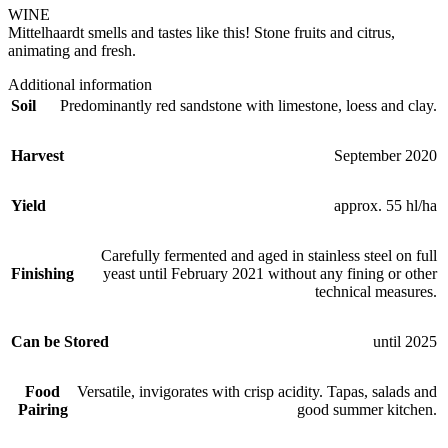
WINE
Mittelhaardt smells and tastes like this! Stone fruits and citrus,
animating and fresh.
Additional information
Soil
Predominantly red sandstone with limestone, loess and clay.
Harvest
September 2020
Yield
approx. 55 hl/ha
Carefully fermented and aged in stainless steel on full
Finishing
yeast until February 2021 without any fining or other
technical measures.
Can be Stored
until 2025
Food
Versatile, invigorates with crisp acidity. Tapas, salads and
Pairing
good summer kitchen.