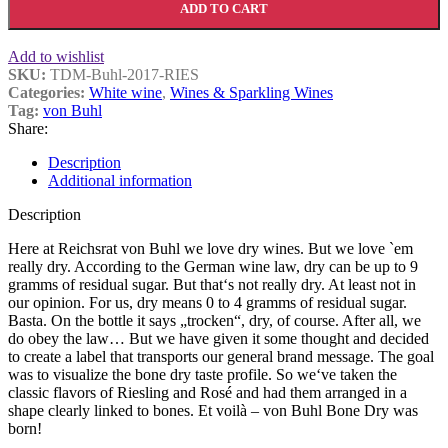
ADD TO CART
Add to wishlist
SKU:
TDM-Buhl-2017-RIES
Categories:
White wine
,
Wines & Sparkling Wines
Tag:
von Buhl
Share:
Description
Additional information
Description
Here at Reichsrat von Buhl we love dry wines. But we love `em
really dry. According to the German wine law, dry can be up to 9
gramms of residual sugar. But that‘s not really dry. At least not in
our opinion. For us, dry means 0 to 4 gramms of residual sugar.
Basta. On the bottle it says „trocken“, dry, of course. After all, we
do obey the law… But we have given it some thought and decided
to create a label that transports our general brand message. The goal
was to visualize the bone dry taste profile. So we‘ve taken the
classic flavors of Riesling and Rosé and had them arranged in a
shape clearly linked to bones. Et voilà – von Buhl Bone Dry was
born!