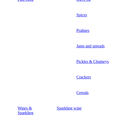
Spices
Pralines
Jams and spreads
Pickles & Chutneys
Crackers
Cereals
Wines &
Sparkling wine
Sparkling