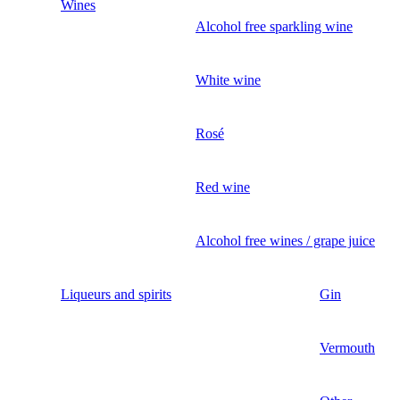
Wines
Alcohol free sparkling wine
White wine
Rosé
Red wine
Alcohol free wines / grape juice
Liqueurs and spirits
Gin
Vermouth