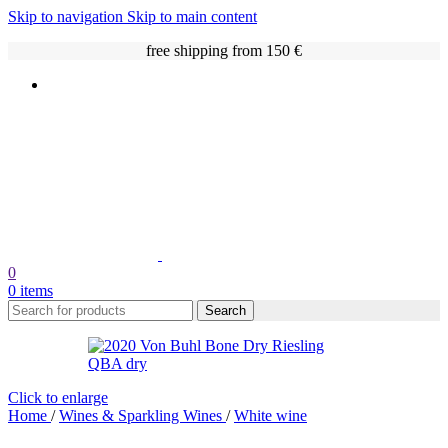
Skip to navigation
Skip to main content
free shipping from 150 €
0
0
items
Search
Click to enlarge
Home
/
Wines & Sparkling Wines
/
White wine