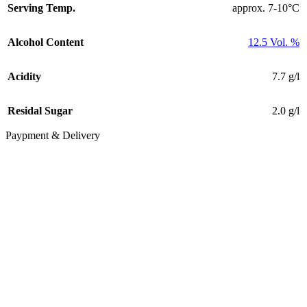
Serving Temp.
approx. 7-10°C
Alcohol Content
12.5 Vol. %
Acidity
7.7 g/l
Residal Sugar
2.0 g/l
Paypment & Delivery