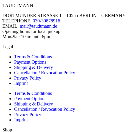
TAUDTMANN
DORTMUNDER STRASSE 1 – 10555 BERLIN – GERMANY
TELEPHONE:
030-39878916
EMAIL:
mail@taudtmann.de
Opening hours for local pickup:
Mon-Sat: 10am until 6pm
Legal
Terms & Conditions
Payment Options
Shipping & Delivery
Cancellation / Revocation Policy
Privacy Policy
Imprint
Terms & Conditions
Payment Options
Shipping & Delivery
Cancellation / Revocation Policy
Privacy Policy
Imprint
Shop