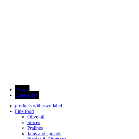
Menu
Categories
products with own label
Fine food
Olive oil
Spices
Pralines
Jams and spreads