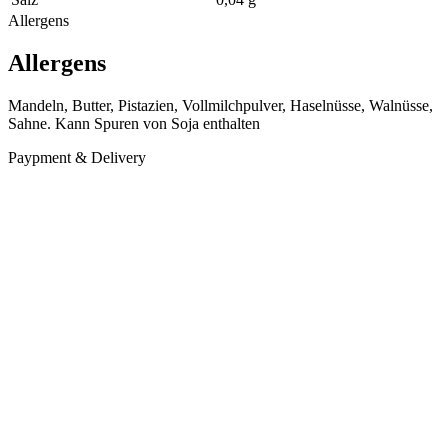
Allergens
Allergens
Mandeln, Butter, Pistazien, Vollmilchpulver, Haselnüsse, Walnüsse,
Sahne. Kann Spuren von Soja enthalten
Paypment & Delivery