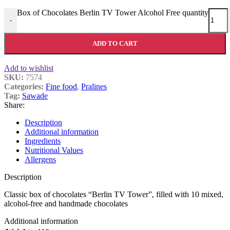
Box of Chocolates Berlin TV Tower Alcohol Free quantity
-
ADD TO CART
Add to wishlist
SKU:
7574
Categories:
Fine food
,
Pralines
Tag:
Sawade
Share:
Description
Additional information
Ingredients
Nutritional Values
Allergens
Description
Classic box of chocolates “Berlin TV Tower”, filled with 10 mixed,
alcohol-free and handmade chocolates
Additional information