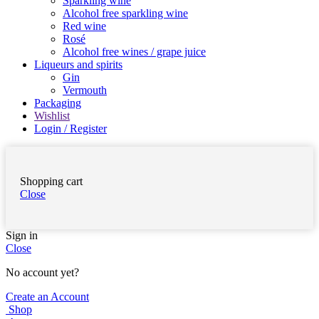
Sparkling wine
Alcohol free sparkling wine
Red wine
Rosé
Alcohol free wines / grape juice
Liqueurs and spirits
Gin
Vermouth
Packaging
Wishlist
Login / Register
Shopping cart
Close
Sign in
Close
No account yet?
Create an Account
Shop