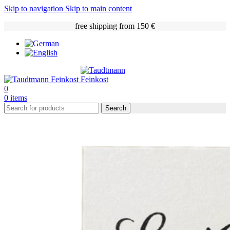
Skip to navigation
Skip to main content
free shipping from 150 €
0
0
items
Search