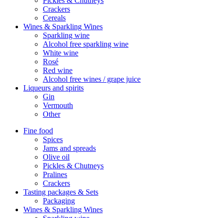
Pickles & Chutneys
Crackers
Cereals
Wines & Sparkling Wines
Sparkling wine
Alcohol free sparkling wine
White wine
Rosé
Red wine
Alcohol free wines / grape juice
Liqueurs and spirits
Gin
Vermouth
Other
Fine food
Spices
Jams and spreads
Olive oil
Pickles & Chutneys
Pralines
Crackers
Tasting packages & Sets
Packaging
Wines & Sparkling Wines