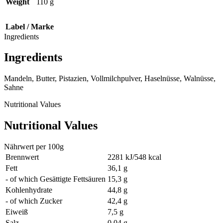
Weight
110 g
Label / Marke
Ingredients
Ingredients
Mandeln, Butter, Pistazien, Vollmilchpulver, Haselnüsse, Walnüsse,
Sahne
Nutritional Values
Nutritional Values
Nährwert per 100g
Brennwert
2281 kJ/548 kcal
Fett
36,1 g
- of which Gesättigte Fettsäuren
15,3 g
Kohlenhydrate
44,8 g
- of which Zucker
42,4 g
Eiweiß
7,5 g
Salz
0,04 g