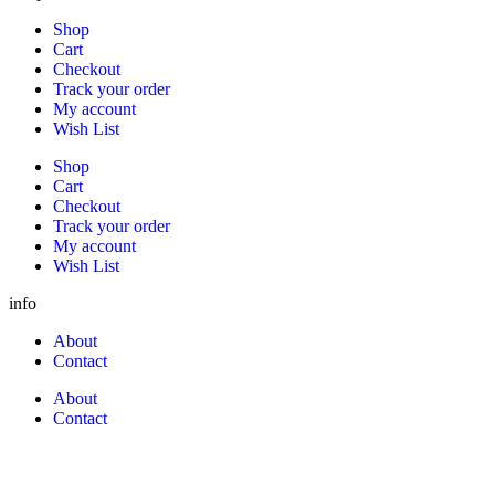
Shop
Cart
Checkout
Track your order
My account
Wish List
Shop
Cart
Checkout
Track your order
My account
Wish List
info
About
Contact
About
Contact