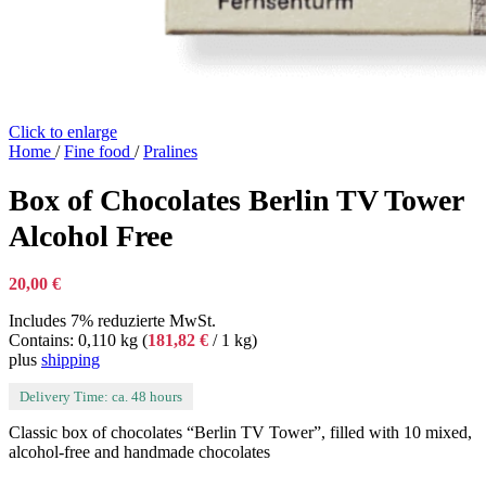
Click to enlarge
Home
/
Fine food
/
Pralines
Box of Chocolates Berlin TV Tower
Alcohol Free
20,00
€
Includes 7% reduzierte MwSt.
Contains: 0,110 kg (
181,82
€
/ 1 kg)
plus
shipping
Delivery Time: ca. 48 hours
Classic box of chocolates “Berlin TV Tower”, filled with 10 mixed,
alcohol-free and handmade chocolates