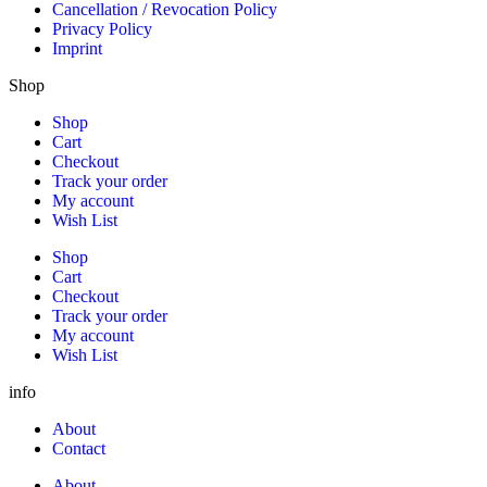
Cancellation / Revocation Policy
Privacy Policy
Imprint
Shop
Shop
Cart
Checkout
Track your order
My account
Wish List
Shop
Cart
Checkout
Track your order
My account
Wish List
info
About
Contact
About