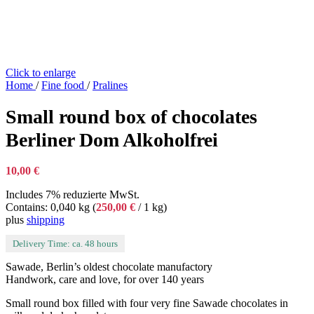
Click to enlarge
Home
/
Fine food
/
Pralines
Small round box of chocolates
Berliner Dom Alkoholfrei
10,00
€
Includes 7% reduzierte MwSt.
Contains: 0,040 kg (
250,00
€
/ 1 kg)
plus
shipping
Delivery Time: ca. 48 hours
Sawade, Berlin’s oldest chocolate manufactory
Handwork, care and love, for over 140 years
Small round box filled with four very fine Sawade chocolates in