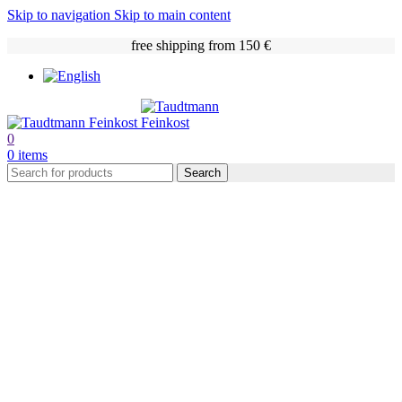
Skip to navigation
Skip to main content
free shipping from 150 €
0
0
items
Search