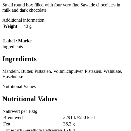
Small round box filled with four very fine Sawade chocolates in
milk and dark chocolate.
Additional information
Weight
40 g
Label / Marke
Ingredients
Ingredients
Mandeln, Butter, Pistazien, Vollmilchpulver, Pistazien, Walnüsse,
Haselnüsse
Nutritional Values
Nutritional Values
Nährwert per 100g
Brennwert
2291 kJ/550 kcal
Fett
36,2 g
- of which Gesättigte Fettsäuren
15,8 g