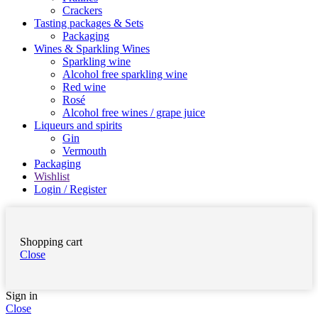
Crackers
Tasting packages & Sets
Packaging
Wines & Sparkling Wines
Sparkling wine
Alcohol free sparkling wine
Red wine
Rosé
Alcohol free wines / grape juice
Liqueurs and spirits
Gin
Vermouth
Packaging
Wishlist
Login / Register
Shopping cart
Close
Sign in
Close