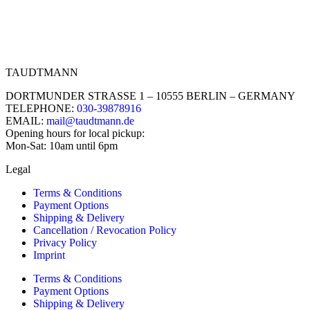
TAUDTMANN
DORTMUNDER STRASSE 1 – 10555 BERLIN – GERMANY
TELEPHONE:
030-39878916
EMAIL:
mail@taudtmann.de
Opening hours for local pickup:
Mon-Sat: 10am until 6pm
Legal
Terms & Conditions
Payment Options
Shipping & Delivery
Cancellation / Revocation Policy
Privacy Policy
Imprint
Terms & Conditions
Payment Options
Shipping & Delivery