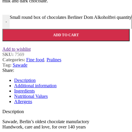
milk and dark chocolate.
Small round box of chocolates Berliner Dom Alkoholfrei quantity
-
ADD TO CART
Add to wishlist
SKU:
7569
Categories:
Fine food
,
Pralines
Tag:
Sawade
Share:
Description
Additional information
Ingredients
Nutritional Values
Allergens
Description
Sawade, Berlin’s oldest chocolate manufactory
Handwork, care and love, for over 140 years