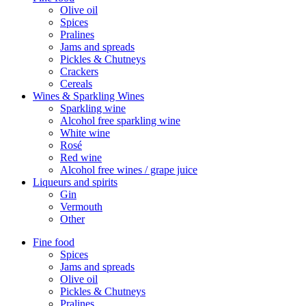
Olive oil
Spices
Pralines
Jams and spreads
Pickles & Chutneys
Crackers
Cereals
Wines & Sparkling Wines
Sparkling wine
Alcohol free sparkling wine
White wine
Rosé
Red wine
Alcohol free wines / grape juice
Liqueurs and spirits
Gin
Vermouth
Other
Fine food
Spices
Jams and spreads
Olive oil
Pickles & Chutneys
Pralines