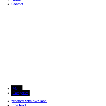
Contact
Menu
Categories
products with own label
Fine food