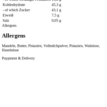
Kohlenhydrate
45,3 g
- of which Zucker
43,1 g
Eiweiß
7,5 g
Salz
0,05 g
Allergens
Allergens
Mandeln, Butter, Pistazien, Vollmilchpulver, Pistazien, Walnüsse,
Haselnüsse
Paypment & Delivery