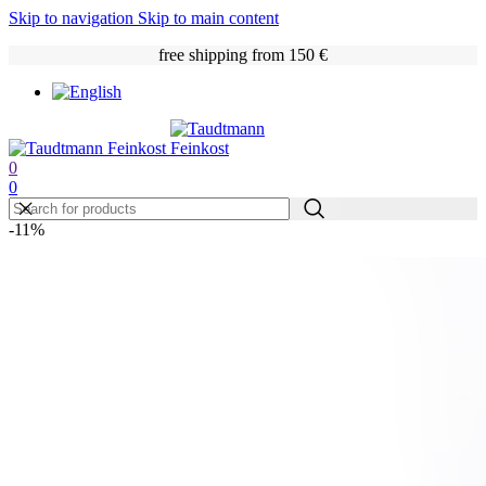
Skip to navigation
Skip to main content
free shipping from 150 €
0
0
-11%