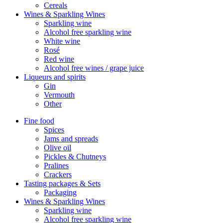
Cereals
Wines & Sparkling Wines
Sparkling wine
Alcohol free sparkling wine
White wine
Rosé
Red wine
Alcohol free wines / grape juice
Liqueurs and spirits
Gin
Vermouth
Other
Fine food
Spices
Jams and spreads
Olive oil
Pickles & Chutneys
Pralines
Crackers
Tasting packages & Sets
Packaging
Wines & Sparkling Wines
Sparkling wine
Alcohol free sparkling wine