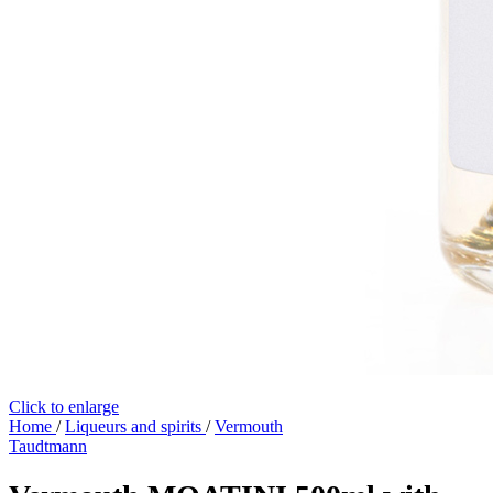
Click to enlarge
Home
/
Liqueurs and spirits
/
Vermouth
Taudtmann