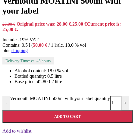
Vermouth MOATINI 500ml with
your label
Original price was: 28,00 €.
25,00
€
Current price is:
28,00
€
25,00 €.
Includes 19% VAT
Contains: 0,5 l (
50,00
€
/ 1 l)
alc. 18,0 % vol
plus
shipping
Delivery Time: ca. 48 hours
Alcohol content: 18.0 % vol.
Bottled quantity: 0.5 litre
Base price: 45.80 € / litre
Vermouth MOATINI 500ml with your label quantity
-
+
ADD TO CART
Add to wishlist