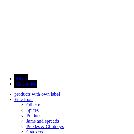
Menu
Categories
products with own label
Fine food
Olive oil
Spices
Pralines
Jams and spreads
Pickles & Chutneys
Crackers