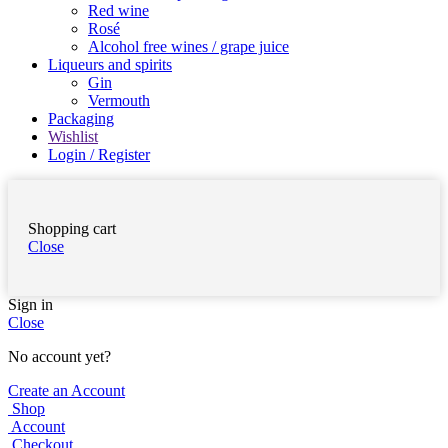
Red wine
Rosé
Alcohol free wines / grape juice
Liqueurs and spirits
Gin
Vermouth
Packaging
Wishlist
Login / Register
Shopping cart
Close
Sign in
Close
No account yet?
Create an Account
Shop
Account
Checkout