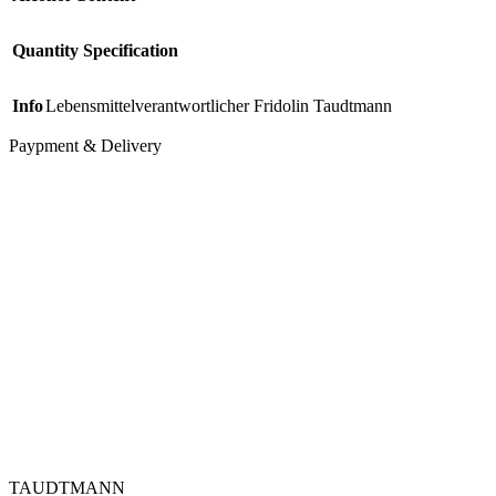
Quantity Specification
Info
Lebensmittelverantwortlicher Fridolin Taudtmann
Paypment & Delivery
TAUDTMANN