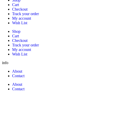
Shop
Cart
Checkout
Track your order
My account
Wish List
Shop
Cart
Checkout
Track your order
My account
Wish List
info
About
Contact
About
Contact