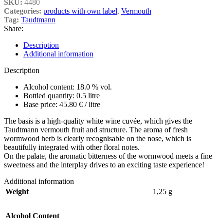
SKU:
4480
Categories:
products with own label
,
Vermouth
Tag:
Taudtmann
Share:
Description
Additional information
Description
Alcohol content: 18.0 % vol.
Bottled quantity: 0.5 litre
Base price: 45.80 € / litre
The basis is a high-quality white wine cuvée, which gives the
Taudtmann vermouth fruit and structure. The aroma of fresh
wormwood herb is clearly recognisable on the nose, which is
beautifully integrated with other floral notes.
On the palate, the aromatic bitterness of the wormwood meets a fine
sweetness and the interplay drives to an exciting taste experience!
Additional information
Weight
1,25 g
Alcohol Content