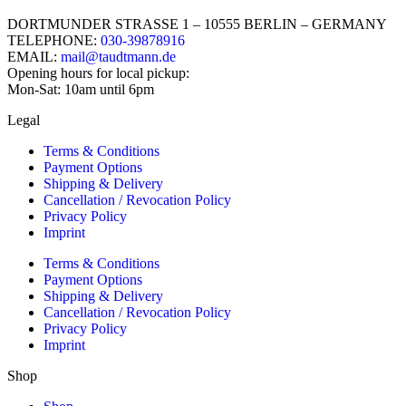
DORTMUNDER STRASSE 1 – 10555 BERLIN – GERMANY
TELEPHONE:
030-39878916
EMAIL:
mail@taudtmann.de
Opening hours for local pickup:
Mon-Sat: 10am until 6pm
Legal
Terms & Conditions
Payment Options
Shipping & Delivery
Cancellation / Revocation Policy
Privacy Policy
Imprint
Terms & Conditions
Payment Options
Shipping & Delivery
Cancellation / Revocation Policy
Privacy Policy
Imprint
Shop