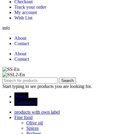
Checkout
Track your order
My account
Wish List
info
About
Contact
About
Contact
Search
Start typing to see products you are looking for.
Menu
Categories
products with own label
Fine food
Olive oil
Spices
Pralines