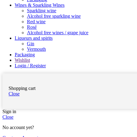
Wines & Sparkling Wines
Sparkling wine
Alcohol free sparkling wine
Red wine
Rosé
Alcohol free wines / grape juice
Liqueurs and spirits
Gin
Vermouth
Packaging
Wishlist
Login / Register
Shopping cart
Close
Sign in
Close
No account yet?