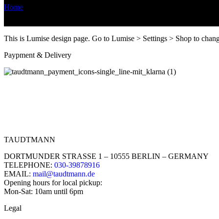
Home
/
Design Editor
This is Lumise design page. Go to Lumise > Settings > Shop to chan
Paypment & Delivery
TAUDTMANN
DORTMUNDER STRASSE 1 – 10555 BERLIN – GERMANY
TELEPHONE:
030-39878916
EMAIL:
mail@taudtmann.de
Opening hours for local pickup:
Mon-Sat: 10am until 6pm
Legal