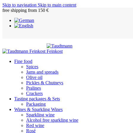
Skip to navigation
Skip to main content
free shipping from 150 €
Fine food
Spices
Jams and spreads
Olive oil
Pickles & Chutneys
Pralines
Crackers
Tasting packages & Sets
Packaging
Wines & Sparkling Wines
Sparkling wine
Alcohol free sparkling wine
Red wine
Rosé