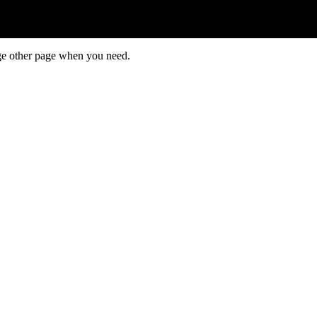
ge other page when you need.