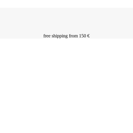
free shipping from 150 €