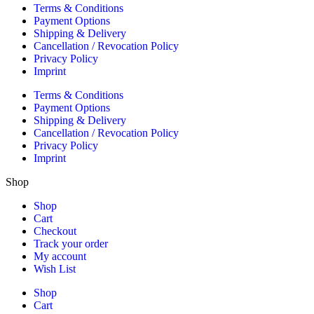
Terms & Conditions
Payment Options
Shipping & Delivery
Cancellation / Revocation Policy
Privacy Policy
Imprint
Terms & Conditions
Payment Options
Shipping & Delivery
Cancellation / Revocation Policy
Privacy Policy
Imprint
Shop
Shop
Cart
Checkout
Track your order
My account
Wish List
Shop
Cart