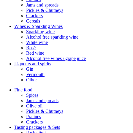
Jams and spreads
Pickles & Chutneys
Crackers
Cereals
Wines & Sparkling Wines
Sparkling wine
Alcohol free sparkling wine
White wine
Rosé
Red wine
Alcohol free wines / grape juice
Liqueurs and spirits
Gin
Vermouth
Other
Fine food
Spices
Jams and spreads
Olive oil
Pickles & Chutneys
Pralines
Crackers
Tasting packages & Sets
Packaging