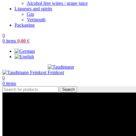
Alcohol free wines / grape juice
Liqueurs and spirits
Gin
Vermouth
Packaging
0
0
items
0,00
€
0
0
items
Search
Design Editor