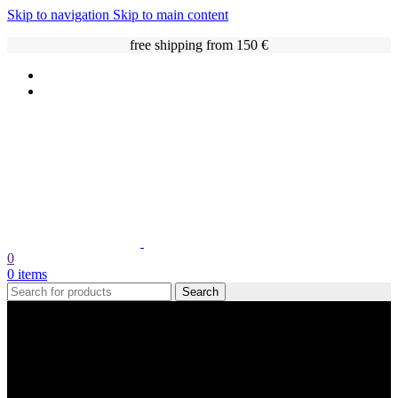
Skip to navigation
Skip to main content
free shipping from 150 €
0
0
items
Search