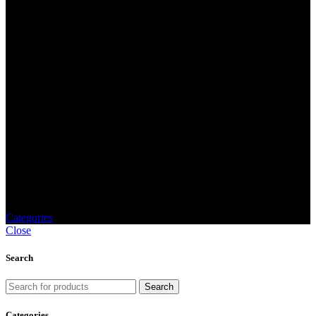
Gold medal
Categories
Close
Search
Search
Categories