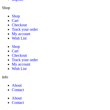
Shop
Shop
Cart
Checkout
Track your order
My account
Wish List
Shop
Cart
Checkout
Track your order
My account
Wish List
info
About
Contact
About
Contact