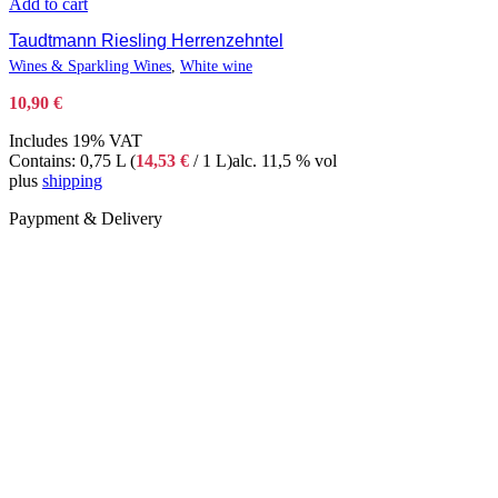
Add to cart
Taudtmann Riesling Herrenzehntel
Wines & Sparkling Wines
,
White wine
10,90
€
Includes 19% VAT
Contains: 0,75 L (
14,53
€
/ 1 L)
alc. 11,5 % vol
plus
shipping
Paypment & Delivery