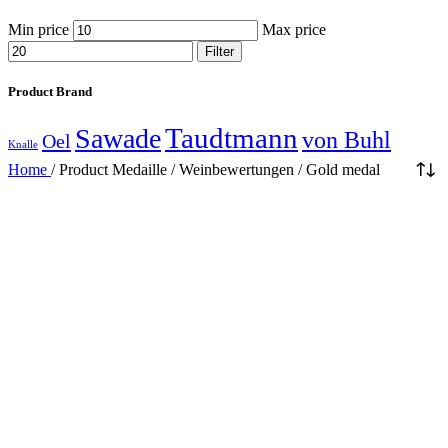
Min price
Max price
Filter
Product Brand
Taudtmann
Sawade
von Buhl
Oel
Knalle
Home
/
Product Medaille / Weinbewertungen
/
Gold medal