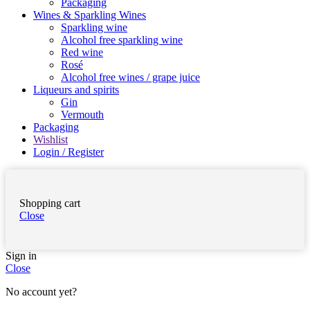
Packaging
Wines & Sparkling Wines
Sparkling wine
Alcohol free sparkling wine
Red wine
Rosé
Alcohol free wines / grape juice
Liqueurs and spirits
Gin
Vermouth
Packaging
Wishlist
Login / Register
Shopping cart
Close
Sign in
Close
No account yet?