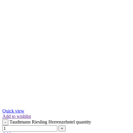
Quick view
Add to wishlist
Taudtmann Riesling Herrenzehntel quantity
-
+