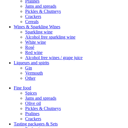
Pralines
Jams and spreads
Pickles & Chutneys
Crackers
Cereals
Wines & Sparkling Wines
Sparkling wine
Alcohol free sparkling wine
White wine
Rosé
Red wine
Alcohol free wines / grape juice
Liqueurs and spirits
Gin
Vermouth
Other
Fine food
Spices
Jams and spreads
Olive oil
Pickles & Chutneys
Pralines
Crackers
Tasting packages & Sets