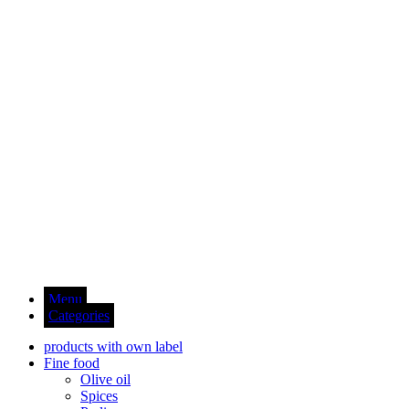
Menu
Categories
products with own label
Fine food
Olive oil
Spices