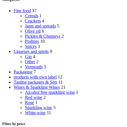
Fine food
37
Cereals
1
Crackers
4
Jams and spreads
5
Olive oil
6
Pickles & Chutneys
2
Pralines
10
Spices
3
Liqueurs and spirits
9
Gin
4
Other
2
Vermouth
3
Packaging
7
products with own label
12
Tasting packages & Sets
11
Wines & Sparkling Wines
21
Alcohol free sparkling wine
1
Red wine
2
Rosé
1
Sparkling wine
5
White wine
11
Filter by price