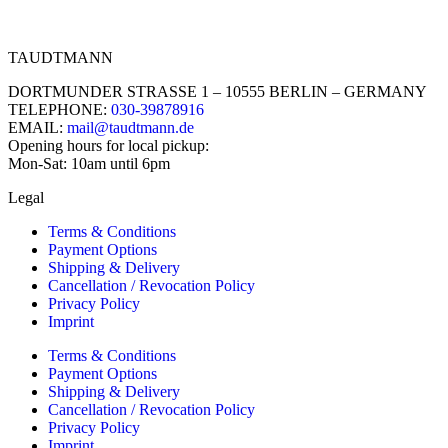
TAUDTMANN
DORTMUNDER STRASSE 1 – 10555 BERLIN – GERMANY
TELEPHONE:
030-39878916
EMAIL:
mail@taudtmann.de
Opening hours for local pickup:
Mon-Sat: 10am until 6pm
Legal
Terms & Conditions
Payment Options
Shipping & Delivery
Cancellation / Revocation Policy
Privacy Policy
Imprint
Terms & Conditions
Payment Options
Shipping & Delivery
Cancellation / Revocation Policy
Privacy Policy
Imprint