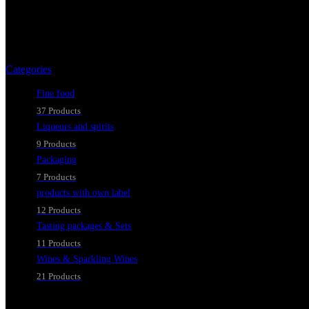
As an aperitif or a
Categories
Fine food
37 Products
Liqueurs and spirits
9 Products
Packaging
7 Products
products with own label
12 Products
Tasting packages & Sets
11 Products
Wines & Sparkling Wines
21 Products