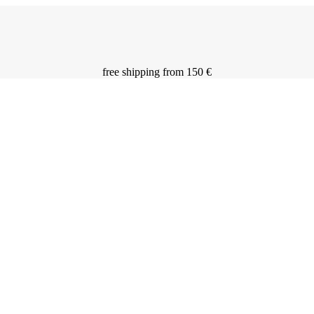
free shipping from 150 €