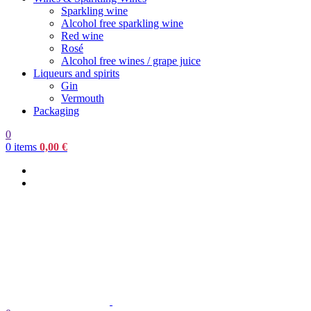
Sparkling wine
Alcohol free sparkling wine
Red wine
Rosé
Alcohol free wines / grape juice
Liqueurs and spirits
Gin
Vermouth
Packaging
0
0
items
0,00
€