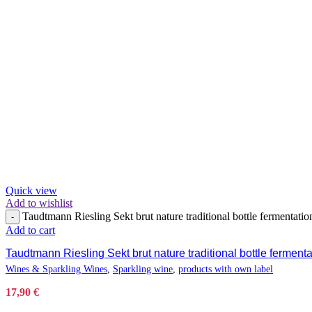
Quick view
Add to wishlist
Taudtmann Riesling Sekt brut nature traditional bottle fermentatio
-
Add to cart
Taudtmann Riesling Sekt brut nature traditional bottle ferment
Wines & Sparkling Wines
,
Sparkling wine
,
products with own label
17,90
€