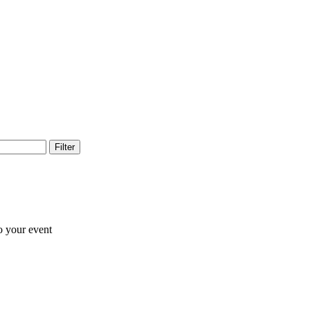
Filter
o your event