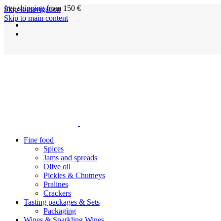
free shipping from 150 €
Skip to navigation
Skip to main content
Fine food
Spices
Jams and spreads
Olive oil
Pickles & Chutneys
Pralines
Crackers
Tasting packages & Sets
Packaging
Wines & Sparkling Wines