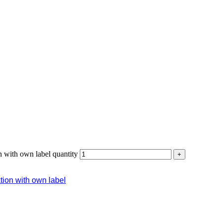
n with own label quantity
+
ation with own label