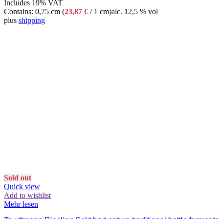
Includes 19% VAT
Contains: 0,75 cm (
23,87
€
/ 1 cm)
alc. 12,5 % vol
plus
shipping
Sold out
Quick view
Add to wishlist
Mehr lesen