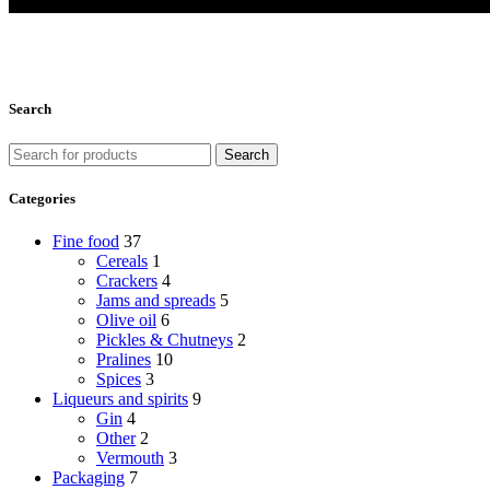
Search
Search
Categories
Fine food
37
Cereals
1
Crackers
4
Jams and spreads
5
Olive oil
6
Pickles & Chutneys
2
Pralines
10
Spices
3
Liqueurs and spirits
9
Gin
4
Other
2
Vermouth
3
Packaging
7