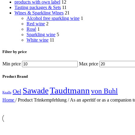
products with own label
12
Tasting packages & Sets
11
Wines & Sparkling Wines
21
Alcohol free sparkling wine
1
Red wine
2
Rosé
1
Sparkling wine
5
White wine
11
Filter by price
Min price
Max price
Product Brand
Taudtmann
Sawade
von Buhl
Oel
Knalle
Home
/
Product Trinkempfehlung
/
As an aperitif or as a companion t