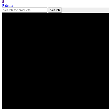
0
0
items
Search